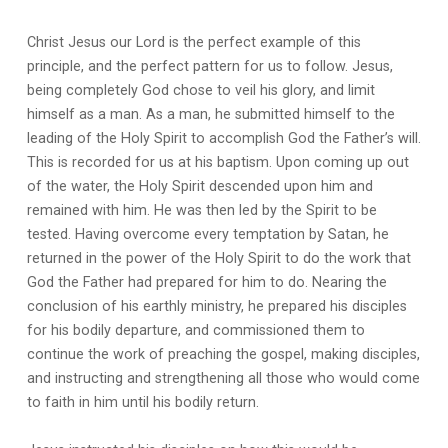
Christ Jesus our Lord is the perfect example of this
principle, and the perfect pattern for us to follow. Jesus,
being completely God chose to veil his glory, and limit
himself as a man. As a man, he submitted himself to the
leading of the Holy Spirit to accomplish God the Father’s will.
This is recorded for us at his baptism. Upon coming up out
of the water, the Holy Spirit descended upon him and
remained with him. He was then led by the Spirit to be
tested. Having overcome every temptation by Satan, he
returned in the power of the Holy Spirit to do the work that
God the Father had prepared for him to do. Nearing the
conclusion of his earthly ministry, he prepared his disciples
for his bodily departure, and commissioned them to
continue the work of preaching the gospel, making disciples,
and instructing and strengthening all those who would come
to faith in him until his bodily return.