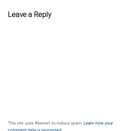
Leave a Reply
This site uses Akismet to reduce spam.
Learn how your
comment data is processed.