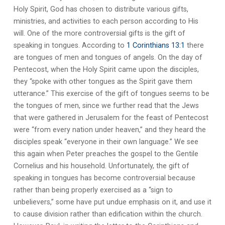
Holy Spirit, God has chosen to distribute various gifts,
ministries, and activities to each person according to His
will. One of the more controversial gifts is the gift of
speaking in tongues. According to
1 Corinthians 13:1
there
are tongues of men and tongues of angels. On the day of
Pentecost, when the Holy Spirit came upon the disciples,
they “spoke with other tongues as the Spirit gave them
utterance.” This exercise of the gift of tongues seems to be
the tongues of men, since we further read that the Jews
that were gathered in Jerusalem for the feast of Pentecost
were “from every nation under heaven,” and they heard the
disciples speak “everyone in their own language.” We see
this again when Peter preaches the gospel to the Gentile
Cornelius and his household. Unfortunately, the gift of
speaking in tongues has become controversial because
rather than being properly exercised as a “sign to
unbelievers,” some have put undue emphasis on it, and use it
to cause division rather than edification within the church.