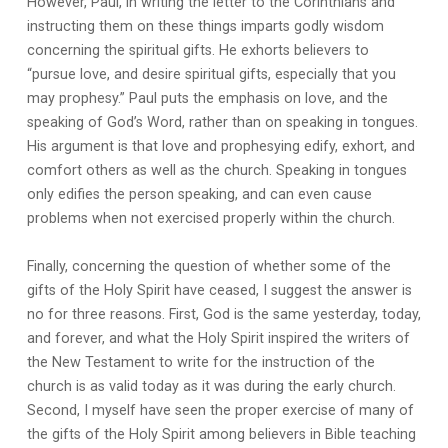
However, Paul, in writing the letter to the Corinthians and
instructing them on these things imparts godly wisdom
concerning the spiritual gifts. He exhorts believers to
“pursue love, and desire spiritual gifts, especially that you
may prophesy.” Paul puts the emphasis on love, and the
speaking of God’s Word, rather than on speaking in tongues.
His argument is that love and prophesying edify, exhort, and
comfort others as well as the church. Speaking in tongues
only edifies the person speaking, and can even cause
problems when not exercised properly within the church.
Finally, concerning the question of whether some of the
gifts of the Holy Spirit have ceased, I suggest the answer is
no for three reasons. First, God is the same yesterday, today,
and forever, and what the Holy Spirit inspired the writers of
the New Testament to write for the instruction of the
church is as valid today as it was during the early church.
Second, I myself have seen the proper exercise of many of
the gifts of the Holy Spirit among believers in Bible teaching