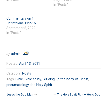
In "Posts"
Commentary on 1
Corinthians 11:2-16
September 8, 2022
In "Posts"
by
admin
Posted:
April 13, 2011
Category:
Posts
Tags:
Bible
,
Bible study
,
Building up the body of Christ
,
pneumatology
,
the Holy Spirit
Jesus the God|Man
→
←
The Holy Spirit Pt. 4 – He is God