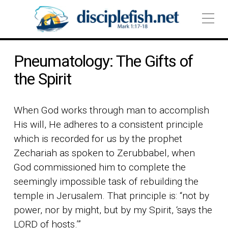
Pneumatology: The Gifts of
the Spirit
When God works through man to accomplish
His will, He adheres to a consistent principle
which is recorded for us by the prophet
Zechariah as spoken to Zerubbabel, when
God commissioned him to complete the
seemingly impossible task of rebuilding the
temple in Jerusalem. That principle is: “not by
power, nor by might, but by my Spirit, ‘says the
LORD of hosts.’”