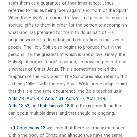
seals them as a guarantee of their inheritance. Jesus
referred to this as being “born again” and “born of the Spirit.”
When the Holy Spirit comes to dwell in a person, he imparts
spiritual gifts to them in order for the person to accomplish
what God has prepared for them to do as part of His
ongoing work of redemption and restoration in the lives of
people. The Holy Spirit also begins to produce fruit in the
person’s life, the greatest of which is God’s love. Finally, the
Holy Spirit comes “upon” a person, empowering them to be
a witness of Christ Jesus. This is sometimes called the
“Baptism of the Holy Spirit.” The Scriptures also refer to this
as being “filled” with the Holy Spirit. While some people think
that this is a one-time occurrence, the Bible teaches us in
Acts 2:4
,
Acts 4:8
,
Acts 4:31
,
Acts 9:17
,
Acts 13:9
,
Acts 13:52
, and
Ephesians 5:18
that this is something that
can occur multiple times, and that should be ongoing.
In
1 Corinthians 12
we learn that there are many members
within the body of Christ, and although we have the same