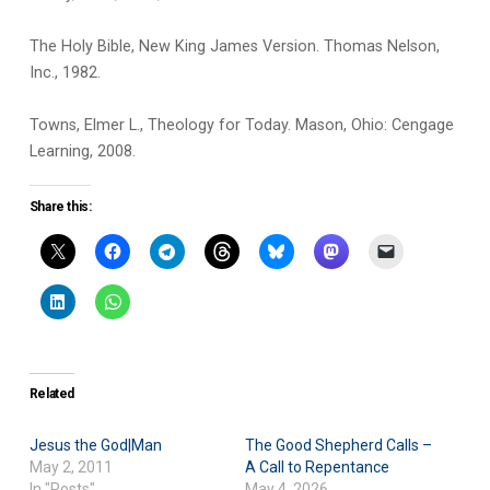
The Holy Bible, New King James Version. Thomas Nelson,
Inc., 1982.
Towns, Elmer L., Theology for Today. Mason, Ohio: Cengage
Learning, 2008.
Share this:
Related
Jesus the God|Man
The Good Shepherd Calls –
May 2, 2011
A Call to Repentance
In "Posts"
May 4, 2026