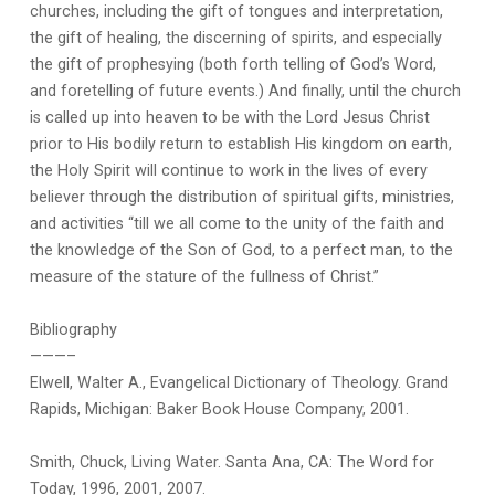
churches, including the gift of tongues and interpretation,
the gift of healing, the discerning of spirits, and especially
the gift of prophesying (both forth telling of God’s Word,
and foretelling of future events.) And finally, until the church
is called up into heaven to be with the Lord Jesus Christ
prior to His bodily return to establish His kingdom on earth,
the Holy Spirit will continue to work in the lives of every
believer through the distribution of spiritual gifts, ministries,
and activities “till we all come to the unity of the faith and
the knowledge of the Son of God, to a perfect man, to the
measure of the stature of the fullness of Christ.”
Bibliography
———–
Elwell, Walter A., Evangelical Dictionary of Theology. Grand
Rapids, Michigan: Baker Book House Company, 2001.
Smith, Chuck, Living Water. Santa Ana, CA: The Word for
Today, 1996, 2001, 2007.