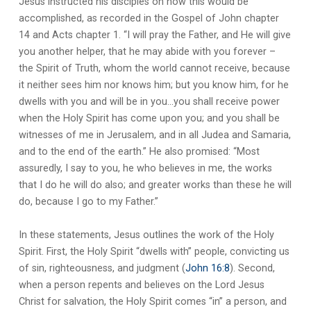
Jesus instructed his disciples on how this would be
accomplished, as recorded in the Gospel of John chapter
14 and Acts chapter 1. “I will pray the Father, and He will give
you another helper, that he may abide with you forever –
the Spirit of Truth, whom the world cannot receive, because
it neither sees him nor knows him; but you know him, for he
dwells with you and will be in you…you shall receive power
when the Holy Spirit has come upon you; and you shall be
witnesses of me in Jerusalem, and in all Judea and Samaria,
and to the end of the earth.” He also promised: “Most
assuredly, I say to you, he who believes in me, the works
that I do he will do also; and greater works than these he will
do, because I go to my Father.”
In these statements, Jesus outlines the work of the Holy
Spirit. First, the Holy Spirit “dwells with” people, convicting us
of sin, righteousness, and judgment (
John 16:8
). Second,
when a person repents and believes on the Lord Jesus
Christ for salvation, the Holy Spirit comes “in” a person, and