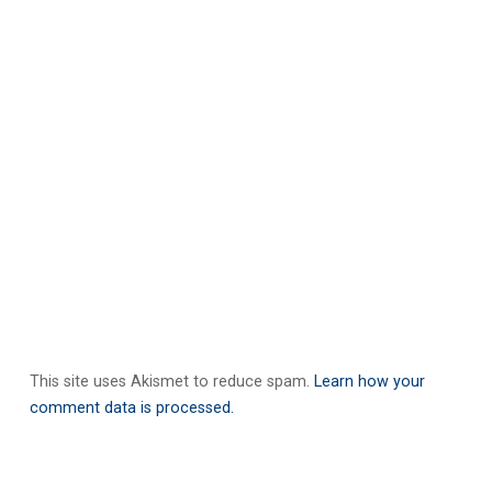
This site uses Akismet to reduce spam.
Learn how your
comment data is processed.