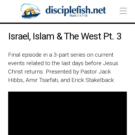
Israel, Islam & The West Pt. 3
Final episode in a 3-part series on current
events related to the last days before Jesus
Christ returns. Presented by Pastor Jack
Hibbs, Amir Tsarfati, and Erick Stakelback.