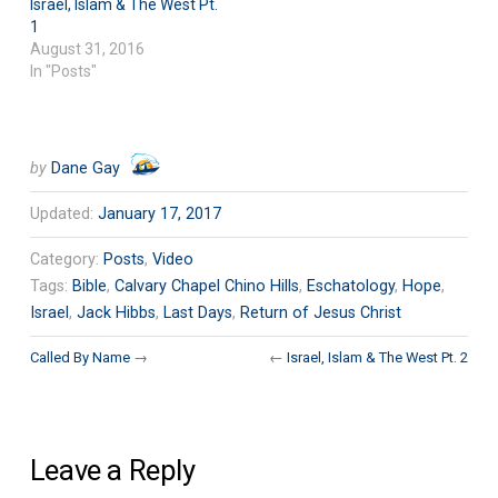
Israel, Islam & The West Pt.
1
August 31, 2016
In "Posts"
by
Dane Gay
Updated:
January 17, 2017
Category:
Posts
,
Video
Tags:
Bible
,
Calvary Chapel Chino Hills
,
Eschatology
,
Hope
,
Israel
,
Jack Hibbs
,
Last Days
,
Return of Jesus Christ
Called By Name
→
←
Israel, Islam & The West Pt. 2
Leave a Reply