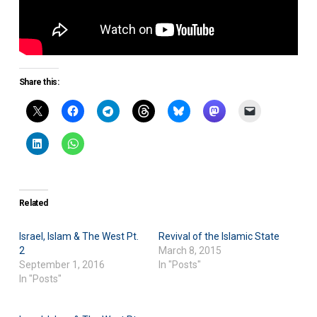
Share this:
Related
Israel, Islam & The West Pt.
Revival of the Islamic State
2
March 8, 2015
September 1, 2016
In "Posts"
In "Posts"