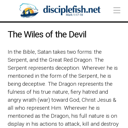
The Wiles of the Devil
In the Bible, Satan takes two forms: the
Serpent, and the Great Red Dragon. The
Serpent represents deception. Wherever he is
mentioned in the form of the Serpent, he is
being deceptive. The Dragon represents the
fulness of his true nature, fiery hatred and
angry wrath (war) toward God, Christ Jesus &
all who represent Him. Wherever he is
mentioned as the Dragon, his full nature is on
display in his actions to attack, kill and destroy