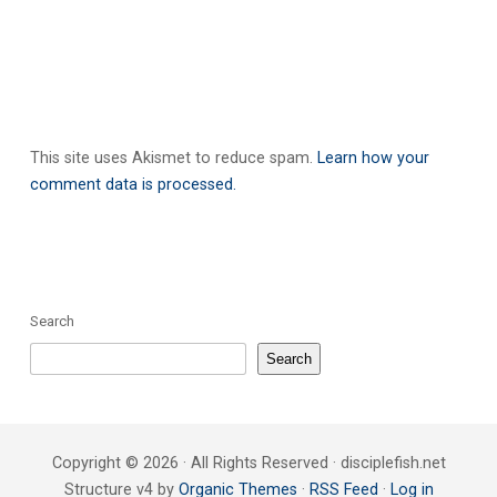
This site uses Akismet to reduce spam.
Learn how your
comment data is processed.
Search
Search
Copyright © 2026 · All Rights Reserved · disciplefish.net
Structure v4 by
Organic Themes
·
RSS Feed
·
Log in