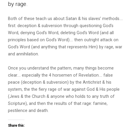
by rage.
Both of these teach us about Satan & his slaves’ methods….
first: deception & subversion through questioning God’s
Word, denying God’s Word, deleting God’s Word (and all
principles based on God’s Word)…. then outright attack on
God’s Word (and anything that represents Him) by rage, war
and annihilation.
Once you understand the pattern, many things become
clear…. especially the 4 horsemen of Revelation…. false
peace (deception & subversion) by the Antichrist & his
system, the the fiery rage of war against God & His people
(Jews & the Church & anyone who holds to any truth of
Scripture), and then the results of that rage: famine,
pestilence and death.
Share this: