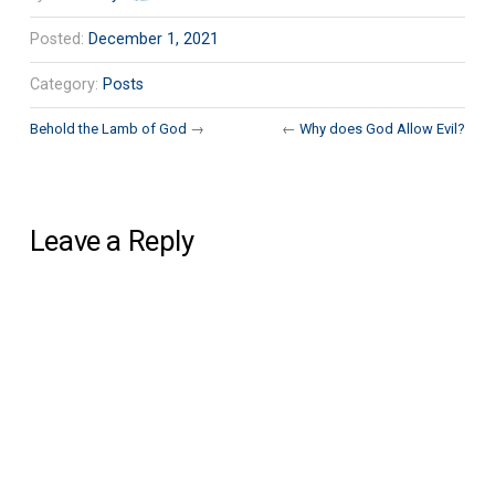
Posted:
December 1, 2021
Category:
Posts
Behold the Lamb of God
→
←
Why does God Allow Evil?
Leave a Reply