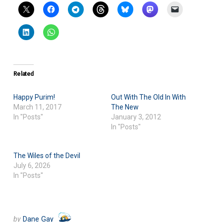
Related
Happy Purim!
Out With The Old In With
March 11, 2017
The New
In "Posts"
January 3, 2012
In "Posts"
The Wiles of the Devil
July 6, 2026
In "Posts"
by
Dane Gay