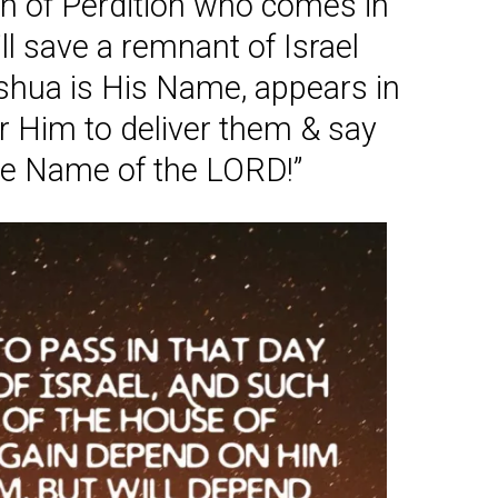
on of Perdition who comes in
l save a remnant of Israel
eshua is His Name, appears in
r Him to deliver them & say
he Name of the LORD!”