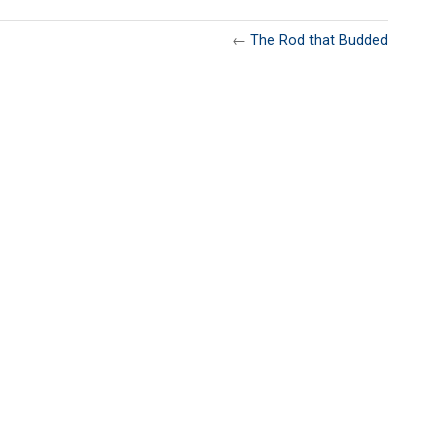
←
The Rod that Budded