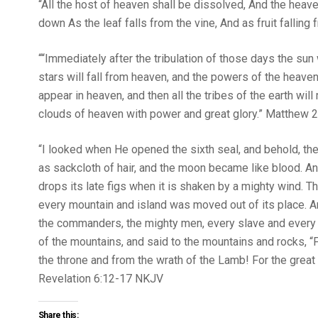
“All the host of heaven shall be dissolved, And the heavens 
down As the leaf falls from the vine, And as fruit falling from 
““Immediately after the tribulation of those days the sun w
stars will fall from heaven, and the powers of the heaven
appear in heaven, and then all the tribes of the earth wi
clouds of heaven with power and great glory.” Matthew‬ ‭24‬:‭
“I looked when He opened the sixth seal, and behold, th
as sackcloth of hair, and the moon became like blood. And 
drops its late figs when it is shaken by a mighty wind. Th
every mountain and island was moved out of its place. And
the commanders, the mighty men, every slave and every f
of the mountains, and said to the mountains and rocks, “
the throne and from the wrath of the Lamb! For the great
‭‭Revelation‬ ‭6‬:‭12‬-‭17‬ ‭NKJV‬‬
Share this: