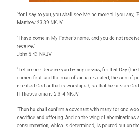
“for I say to you, you shall see Me no more till you say,
Matthew‬ ‭23‬:‭39‬ ‭NKJV‬‬
“I have come in My Father’s name, and you do not receiv
receive.”
‭‭John‬ ‭5‬:‭43‬ ‭NKJV‬‬
“Let no one deceive you by any means; for that Day (the 
comes first, and the man of sin is revealed, the son of p
is called God or that is worshiped, so that he sits as Go
II Thessalonians‬ ‭2‬:‭3‬-‭4‬ ‭NKJV‬‬
“Then he shall confirm a covenant with many for one week
sacrifice and offering. And on the wing of abominations 
consummation, which is determined, Is poured out on the deso