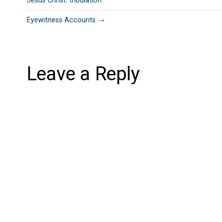
Jesus Christ
,
tribulation
Eyewitness Accounts
→
Leave a Reply