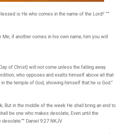
 ‘Blessed is He who comes in the name of the Lord!’ ””
e Me; if another comes in his own name, him you will
Day of Christ) will not come unless the falling away
erdition, who opposes and exalts himself above all that
d in the temple of God, showing himself that he is God.”
; But in the middle of the week He shall bring an end to
shall be one who makes desolate, Even until the
late.”” Daniel‬ ‭9‬:‭27‬ ‭NKJV‬‬