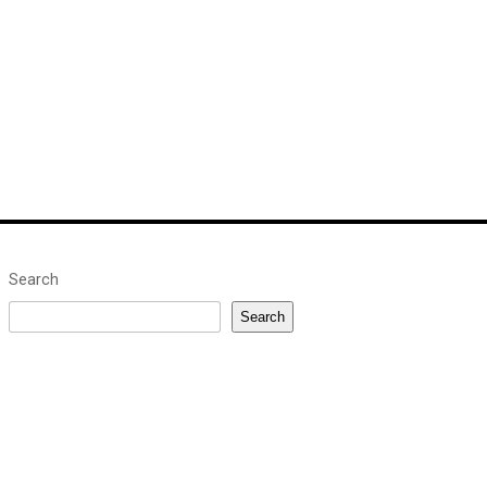
Search
Search