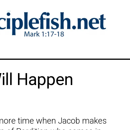
ill Happen
e more time when Jacob makes