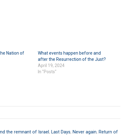
he Nation of
What events happen before and
after the Resurrection of the Just?
April 19, 2024
In "Posts"
nd the remnant of Israel
,
Last Days
,
Never again
,
Return of