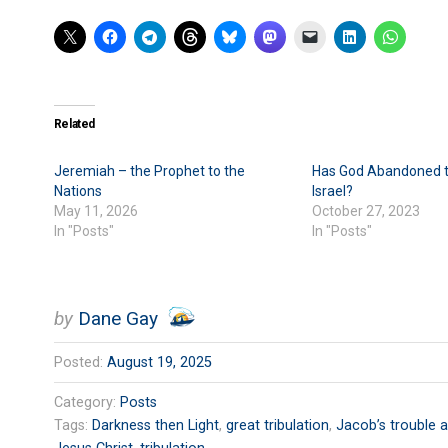
Related
Jeremiah – the Prophet to the
Has God Abandoned t
Nations
Israel?
May 11, 2026
October 27, 2023
In "Posts"
In "Posts"
by
Dane Gay
Posted:
August 19, 2025
Category:
Posts
Tags:
Darkness then Light
,
great tribulation
,
Jacob’s trouble a