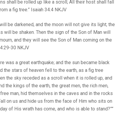
shall be rolled up like a scroll; All their host shall fall
a fig tree.” Isaiah‬ ‭34‬:‭4‬ ‭NKJV‬‬
ill be darkened, and the moon will not give its light; the
s will be shaken. Then the sign of the Son of Man will
ll mourn, and they will see the Son of Man coming on the
29‬-‭30‬ ‭NKJV‬‬
ere was a great earthquake; and the sun became black
the stars of heaven fell to the earth, as a fig tree
en the sky receded as a scroll when it is rolled up, and
 the kings of the earth, the great men, the rich men,
ree man, hid themselves in the caves and in the rocks
Fall on us and hide us from the face of Him who sits on
 day of His wrath has come, and who is able to stand?””