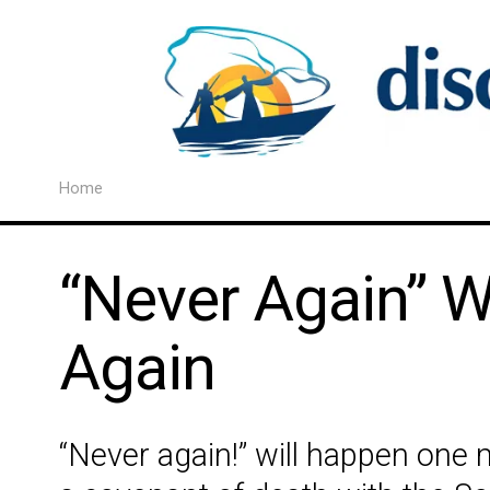
Home
“Never Again” W
Again
“Never again!” will happen on