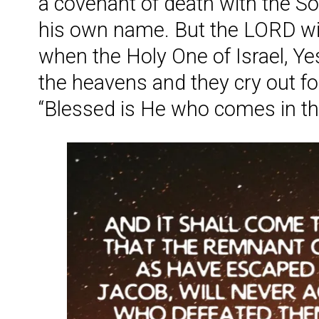
a covenant of death with the S
his own name. But the LORD wil
when the Holy One of Israel, Y
the heavens and they cry out fo
“Blessed is He who comes in t