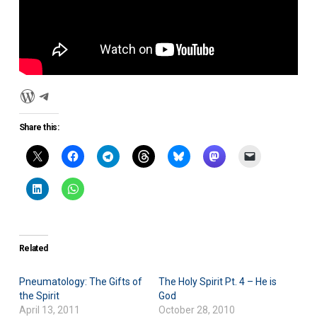
WordPress
Disciplefish
Share this:
Related
Pneumatology: The Gifts of
The Holy Spirit Pt. 4 – He is
the Spirit
God
April 13, 2011
October 28, 2010