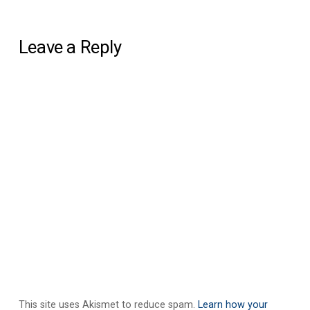
Leave a Reply
This site uses Akismet to reduce spam.
Learn how your