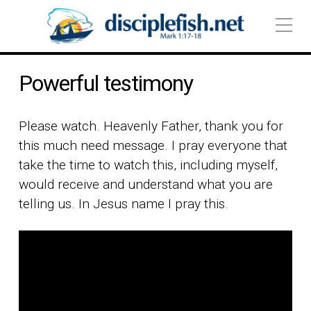
Powerful testimony
Please watch. Heavenly Father, thank you for
this much need message. I pray everyone that
take the time to watch this, including myself,
would receive and understand what you are
telling us. In Jesus name I pray this.