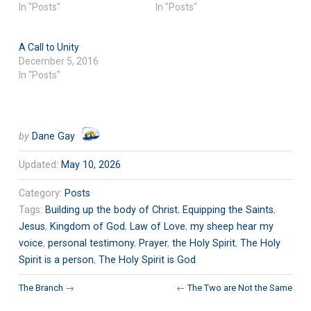
In "Posts"
In "Posts"
A Call to Unity
December 5, 2016
In "Posts"
by
Dane Gay
Updated:
May 10, 2026
Category:
Posts
Tags:
Building up the body of Christ
,
Equipping the Saints
,
Jesus
,
Kingdom of God
,
Law of Love
,
my sheep hear my
voice
,
personal testimony
,
Prayer
,
the Holy Spirit
,
The Holy
Spirit is a person
,
The Holy Spirit is God
The Branch
→
←
The Two are Not the Same