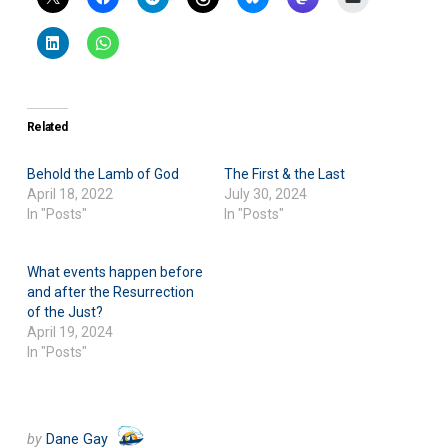
Related
Behold the Lamb of God
The First & the Last
April 18, 2022
July 30, 2024
In "Posts"
In "Posts"
What events happen before
and after the Resurrection
of the Just?
April 19, 2024
In "Posts"
by
Dane Gay