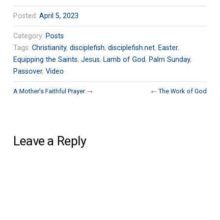
Posted:
April 5, 2023
Category:
Posts
Tags:
Christianity
,
disciplefish
,
disciplefish.net
,
Easter
,
Equipping the Saints
,
Jesus
,
Lamb of God
,
Palm Sunday
,
Passover
,
Video
A Mother’s Faithful Prayer
→
←
The Work of God
Leave a Reply