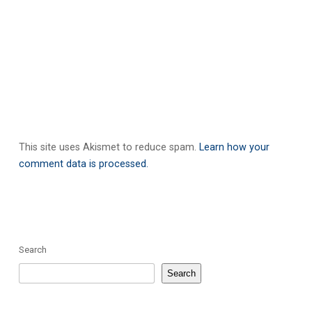
This site uses Akismet to reduce spam.
Learn how your
comment data is processed.
Search
Search