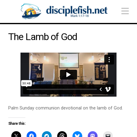
The Lamb of God
Palm Sunday communion devotional on the lamb of God.
Share this: