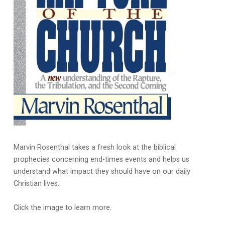
Marvin Rosenthal takes a fresh look at the biblical
prophecies concerning end-times events and helps us
understand what impact they should have on our daily
Christian lives.
Click the image to learn more.