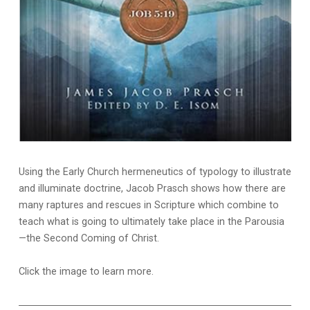
Using the Early Church hermeneutics of typology to illustrate
and illuminate doctrine, Jacob Prasch shows how there are
many raptures and rescues in Scripture which combine to
teach what is going to ultimately take place in the Parousia
—the Second Coming of Christ.
Click the image to learn more.