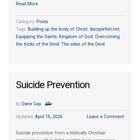
Read More
Category:
Posts
Tags:
Building up the body of Christ
,
disciplefish.net
,
Equipping the Saints
,
Kingdom of God
,
Overcoming
the tricks of the Devil
,
The wiles of the Devil
Suicide Prevention
by
Dane Gay
Updated:
April 15, 2026
Leave a Comment
Suicide prevention from a biblically Christian