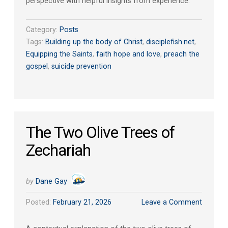
perspective with helpful insights from experience.
Category:
Posts
Tags:
Building up the body of Christ
,
disciplefish.net
,
Equipping the Saints
,
faith hope and love
,
preach the
gospel
,
suicide prevention
The Two Olive Trees of
Zechariah
by
Dane Gay
Posted:
February 21, 2026
Leave a Comment