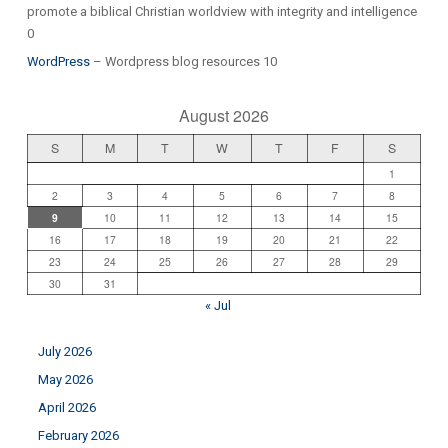
promote a biblical Christian worldview with integrity and intelligence
0
WordPress
– Wordpress blog resources 10
August 2026
S
M
T
W
T
F
S
1
2
3
4
5
6
7
8
9
10
11
12
13
14
15
16
17
18
19
20
21
22
23
24
25
26
27
28
29
30
31
« Jul
July 2026
May 2026
April 2026
February 2026