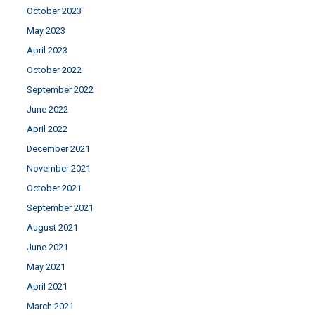
October 2023
May 2023
April 2023
October 2022
September 2022
June 2022
April 2022
December 2021
November 2021
October 2021
September 2021
August 2021
June 2021
May 2021
April 2021
March 2021