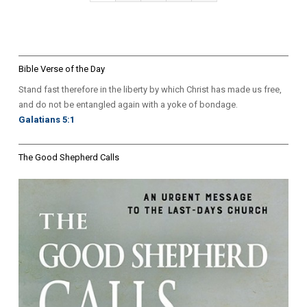
pagination
Page
Bible Verse of the Day
Stand fast therefore in the liberty by which Christ has made us free,
and do not be entangled again with a yoke of bondage.
Galatians 5:1
The Good Shepherd Calls