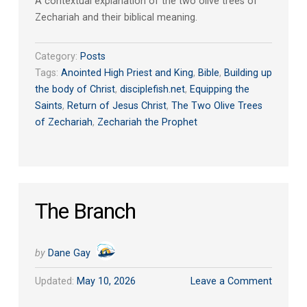
A contextual explanation of the two olive trees of
Zechariah and their biblical meaning.
Category:
Posts
Tags:
Anointed High Priest and King
,
Bible
,
Building up
the body of Christ
,
disciplefish.net
,
Equipping the
Saints
,
Return of Jesus Christ
,
The Two Olive Trees
of Zechariah
,
Zechariah the Prophet
The Branch
by
Dane Gay
Updated:
May 10, 2026
Leave a Comment