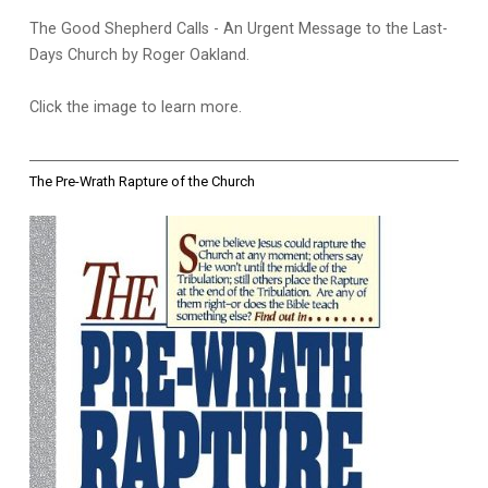
The Good Shepherd Calls - An Urgent Message to the Last-
Days Church by Roger Oakland.
Click the image to learn more.
The Pre-Wrath Rapture of the Church