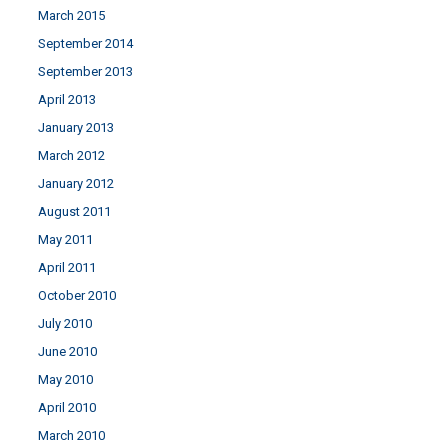
March 2015
September 2014
September 2013
April 2013
January 2013
March 2012
January 2012
August 2011
May 2011
April 2011
October 2010
July 2010
June 2010
May 2010
April 2010
March 2010