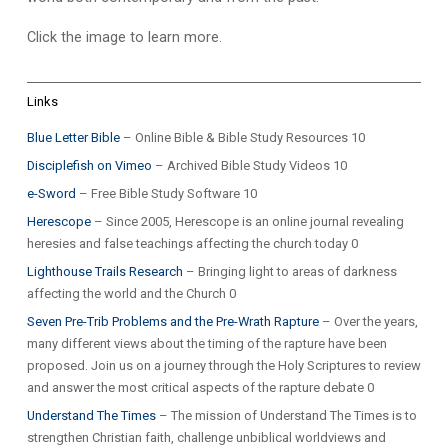
Click the image to learn more.
Links
Blue Letter Bible
– Online Bible & Bible Study Resources 10
Disciplefish on Vimeo
– Archived Bible Study Videos 10
e-Sword
– Free Bible Study Software 10
Herescope
– Since 2005, Herescope is an online journal revealing
heresies and false teachings affecting the church today 0
Lighthouse Trails Research
– Bringing light to areas of darkness
affecting the world and the Church 0
Seven Pre-Trib Problems and the Pre-Wrath Rapture
– Over the years,
many different views about the timing of the rapture have been
proposed. Join us on a journey through the Holy Scriptures to review
and answer the most critical aspects of the rapture debate 0
Understand The Times
– The mission of Understand The Times is to
strengthen Christian faith, challenge unbiblical worldviews and