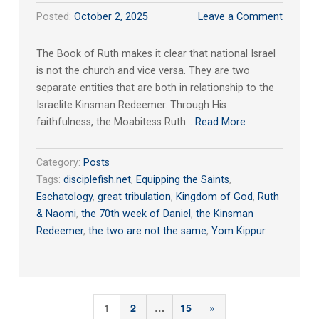
Posted:
October 2, 2025
Leave a Comment
The Book of Ruth makes it clear that national Israel
is not the church and vice versa. They are two
separate entities that are both in relationship to the
Israelite Kinsman Redeemer. Through His
faithfulness, the Moabitess Ruth…
Read More
Category:
Posts
Tags:
disciplefish.net
,
Equipping the Saints
,
Eschatology
,
great tribulation
,
Kingdom of God
,
Ruth
& Naomi
,
the 70th week of Daniel
,
the Kinsman
Redeemer
,
the two are not the same
,
Yom Kippur
Posts
Next
1
2
…
15
»