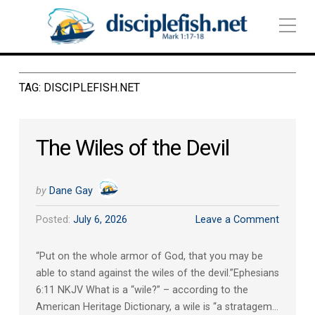
TAG:
DISCIPLEFISH.NET
The Wiles of the Devil
by
Dane Gay
Posted:
July 6, 2026
Leave a Comment
“Put on the whole armor of God, that you may be
able to stand against the wiles of the devil.”‭‭Ephesians‬
‭6‬:‭11‬ ‭NKJV‬‬ What is a “wile?” – according to the
American Heritage Dictionary, a wile is “a stratagem…