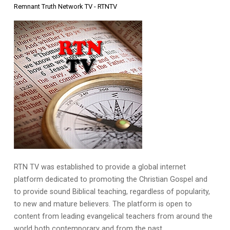
Remnant Truth Network TV - RTNTV
RTN TV was established to provide a global internet
platform dedicated to promoting the Christian Gospel and
to provide sound Biblical teaching, regardless of popularity,
to new and mature believers. The platform is open to
content from leading evangelical teachers from around the
world both contemporary and from the past.