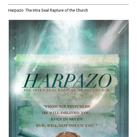
Harpazo: The Intra Seal Rapture of the Church