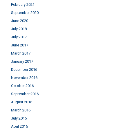
February 2021
September 2020
June 2020
July 2018
July 2017
June 2017
March 2017
January 2017
December 2016
November 2016
October 2016
September 2016
August 2016
March 2016
July 2015
April 2015