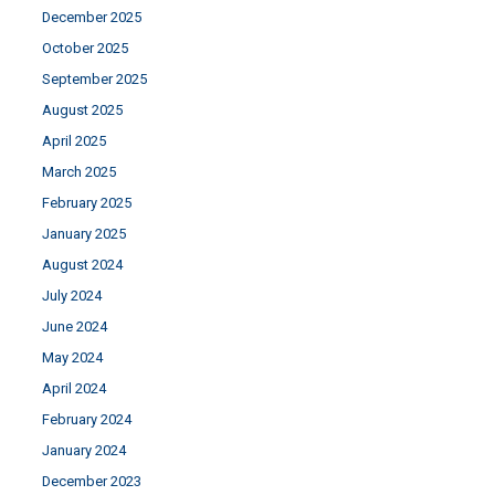
December 2025
October 2025
September 2025
August 2025
April 2025
March 2025
February 2025
January 2025
August 2024
July 2024
June 2024
May 2024
April 2024
February 2024
January 2024
December 2023