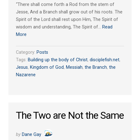
“There shall come forth a Rod from the stem of
Jesse, And a Branch shall grow out of his roots. The
Spirit of the Lord shall rest upon Him, The Spirit of
wisdom and understanding, The Spirit of…
Read
More
Category:
Posts
Tags:
Building up the body of Christ
,
disciplefish.net
,
Jesus
,
Kingdom of God
,
Messiah
,
the Branch
,
the
Nazarene
The Two are Not the Same
by
Dane Gay