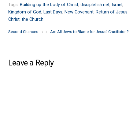
Tags:
Building up the body of Christ
,
disciplefish.net
,
Israel
,
Kingdom of God
,
Last Days
,
New Covenant
,
Return of Jesus
Christ
,
the Church
Second Chances
→
←
Are All Jews to Blame for Jesus’ Crucifixion?
Leave a Reply