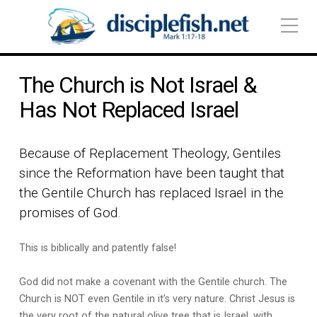
The Church is Not Israel &
Has Not Replaced Israel
Because of Replacement Theology, Gentiles
since the Reformation have been taught that
the Gentile Church has replaced Israel in the
promises of God.
This is biblically and patently false!
God did not make a covenant with the Gentile church. The
Church is NOT even Gentile in it’s very nature. Christ Jesus is
the very root of the natural olive tree that is Israel, with