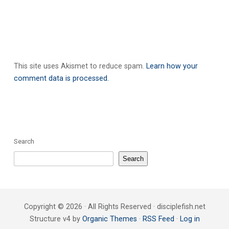
This site uses Akismet to reduce spam.
Learn how your
comment data is processed.
Search
Search
Copyright © 2026 · All Rights Reserved · disciplefish.net
Structure v4 by
Organic Themes
·
RSS Feed
·
Log in