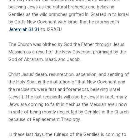
believing Jews as the natural branches and believing
Gentiles as the wild branches grafted in. Grafted in to Israel
by God’s New Covenant with Israel that he promised in
Jeremiah 31:31
to ISRAEL!
The Church was birthed by God the Father through Jesus
Messiah as a result of the New Covenant promised by the
God of Abraham, Isaac, and Jacob.
Christ Jesus’ death, resurrection, ascension, and sending of
the Holy Spirit is the institution of that New Covenant and
the recipients were first and foremeost, believing Israel
(Jews!). The last recipients will also be Jews! In fact, many
Jews are coming to faith in Yeshua the Messiah even now
in spite of being mostly neglected by Gentiles in the Church
because of Replacement Theology.
In these last days, the fulness of the Gentiles is coming to