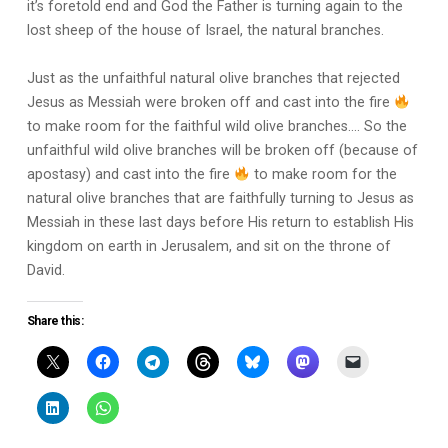
it’s foretold end and God the Father is turning again to the
lost sheep of the house of Israel, the natural branches.
Just as the unfaithful natural olive branches that rejected
Jesus as Messiah were broken off and cast into the fire
to make room for the faithful wild olive branches…. So the
unfaithful wild olive branches will be broken off (because of
apostasy) and cast into the fire
to make room for the
natural olive branches that are faithfully turning to Jesus as
Messiah in these last days before His return to establish His
kingdom on earth in Jerusalem, and sit on the throne of
David.
Share this: