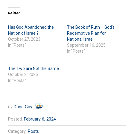
Related
Has God Abandoned the
The Book of Ruth – God’s
Nation of Israel?
Redemptive Plan for
October 27, 2023
National Israel
In "Posts"
September 16, 2025
In "Posts"
The Two are Not the Same
October 2, 2025
In "Posts"
by
Dane Gay
Posted:
February 6, 2024
Category:
Posts