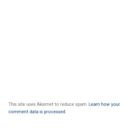
This site uses Akismet to reduce spam.
Learn how your
comment data is processed.