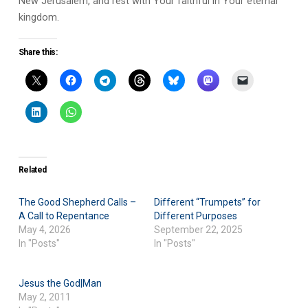
New Jerusalem, and rest with Your faithful in Your eternal
kingdom.
Share this:
Related
The Good Shepherd Calls –
Different “Trumpets” for
A Call to Repentance
Different Purposes
May 4, 2026
September 22, 2025
In "Posts"
In "Posts"
Jesus the God|Man
May 2, 2011