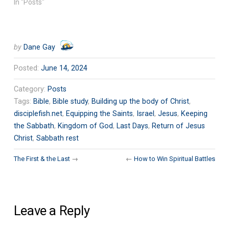
In "Posts"
by
Dane Gay
Posted:
June 14, 2024
Category:
Posts
Tags:
Bible
,
Bible study
,
Building up the body of Christ
,
disciplefish.net
,
Equipping the Saints
,
Israel
,
Jesus
,
Keeping
the Sabbath
,
Kingdom of God
,
Last Days
,
Return of Jesus
Christ
,
Sabbath rest
The First & the Last
→
←
How to Win Spiritual Battles
Leave a Reply