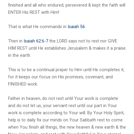
finished and all who endured, persevered & kept the faith will
ENTER His REST with Him!
That is what He commands in
Isaiah 56
.
Then in
Isaiah 62:6-7
the LORD says not to rest nor GIVE
HIM REST until He establishes Jerusalem & makes it a praise
in the earth.
This is to be a continual prayer to Him until He completes it,
for it keeps our focus on His promises, covenant, and
FINISHED work.
Father in heaven, do not rest until Your work is complete
and do not let us, your servant rest until our part in Your
work is complete according to Your will. By Your Holy Spirit,
help is to daily fix our minds on Your Sabbath rest to come
when You finish all things, the new heaven & new earth & the