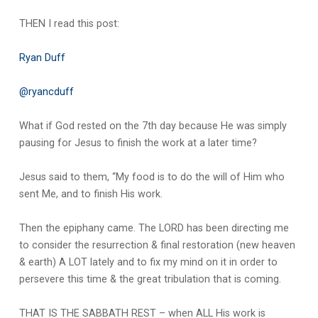
THEN I read this post:
Ryan Duff
@ryancduff
What if God rested on the 7th day because He was simply
pausing for Jesus to finish the work at a later time?
Jesus said to them, “My food is to do the will of Him who
sent Me, and to finish His work.
Then the epiphany came. The LORD has been directing me
to consider the resurrection & final restoration (new heaven
& earth) A LOT lately and to fix my mind on it in order to
persevere this time & the great tribulation that is coming.
THAT IS THE SABBATH REST – when ALL His work is