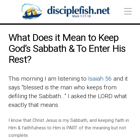
What Does it Mean to Keep
God’s Sabbath & To Enter His
Rest?
This morning I am listening to
Isaiah 56
and it
says “blessed is the man who keeps from
defiling the Sabbath…” I asked the LORD what
exactly that means.
I know that Christ Jesus is my Sabbath, and keeping faith in
Him & faithfulness to Him is PART of the meaning but not
complete.