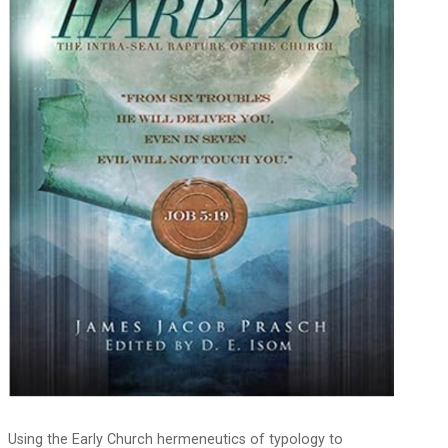
Using the Early Church hermeneutics of typology to