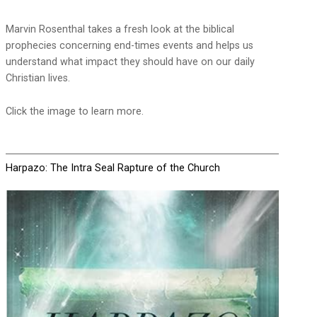
Marvin Rosenthal takes a fresh look at the biblical
prophecies concerning end-times events and helps us
understand what impact they should have on our daily
Christian lives.
Click the image to learn more.
Harpazo: The Intra Seal Rapture of the Church