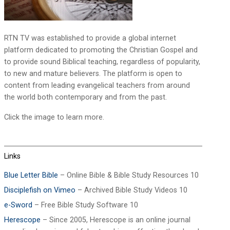
RTN TV was established to provide a global internet
platform dedicated to promoting the Christian Gospel and
to provide sound Biblical teaching, regardless of popularity,
to new and mature believers. The platform is open to
content from leading evangelical teachers from around
the world both contemporary and from the past.
Click the image to learn more.
Links
Blue Letter Bible
– Online Bible & Bible Study Resources 10
Disciplefish on Vimeo
– Archived Bible Study Videos 10
e-Sword
– Free Bible Study Software 10
Herescope
– Since 2005, Herescope is an online journal