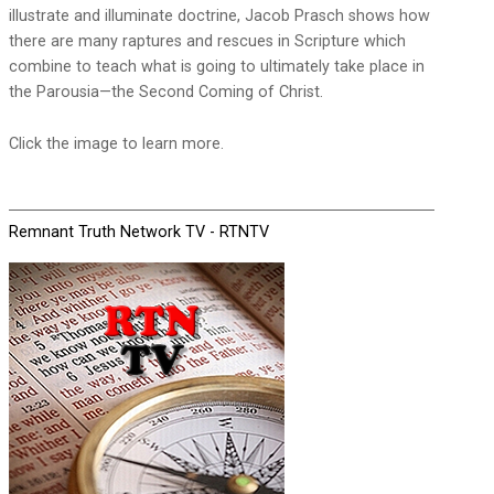
illustrate and illuminate doctrine, Jacob Prasch shows how
there are many raptures and rescues in Scripture which
combine to teach what is going to ultimately take place in
the Parousia—the Second Coming of Christ.
Click the image to learn more.
Remnant Truth Network TV - RTNTV