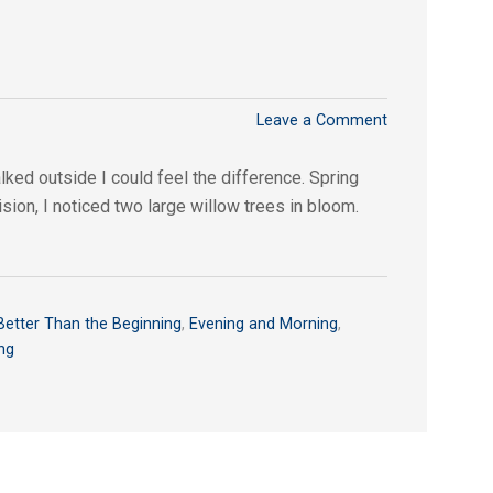
Leave a Comment
ed outside I could feel the difference. Spring
ision, I noticed two large willow trees in bloom.
Better Than the Beginning
,
Evening and Morning
,
ng