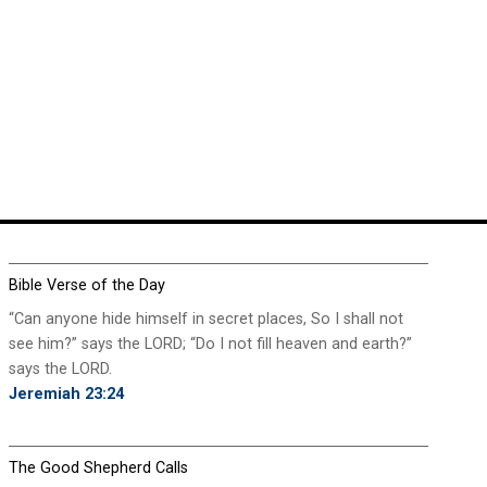
Bible Verse of the Day
“Can anyone hide himself in secret places, So I shall not
see him?” says the LORD; “Do I not fill heaven and earth?”
says the LORD.
Jeremiah 23:24
The Good Shepherd Calls