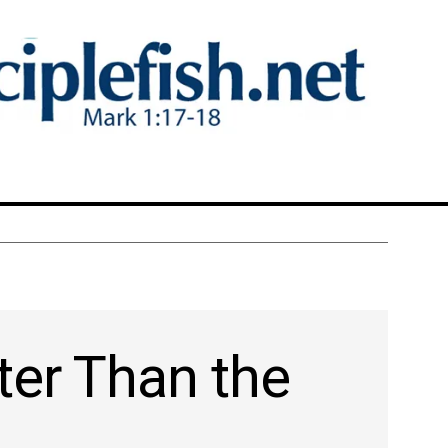
ter Than the