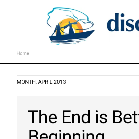
Home
MONTH:
APRIL 2013
The End is Bet
Beginning