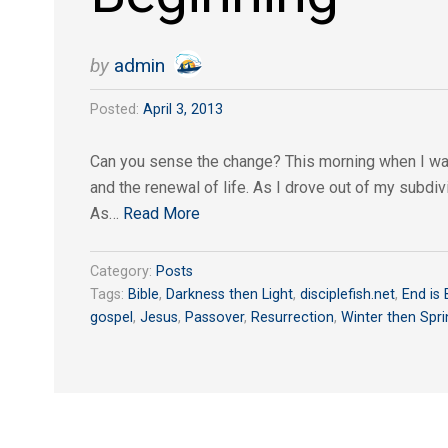
by
admin
Posted:
April 3, 2013
Can you sense the change? This morning when I walk
and the renewal of life. As I drove out of my subdiv
As…
Read More
Category:
Posts
Tags:
Bible
,
Darkness then Light
,
disciplefish.net
,
End is 
gospel
,
Jesus
,
Passover
,
Resurrection
,
Winter then Spri