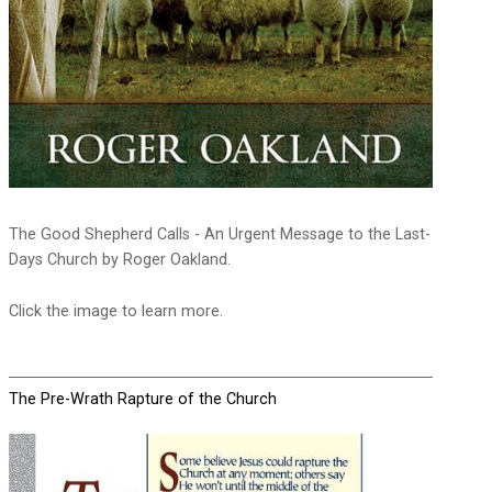
The Good Shepherd Calls - An Urgent Message to the Last-
Days Church by Roger Oakland.
Click the image to learn more.
The Pre-Wrath Rapture of the Church