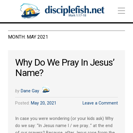
MONTH:
MAY 2021
Why Do We Pray In Jesus’
Name?
by
Dane Gay
Posted:
May 20, 2021
Leave a Comment
In case you were wondering (or your kids ask) Why
do we say: “In Jesus name I / we pray…” at the end
of our prayers? Because, after Jesus rose from the