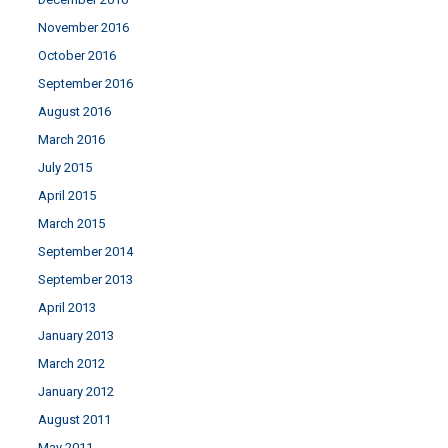
November 2016
October 2016
September 2016
August 2016
March 2016
July 2015
April 2015
March 2015
September 2014
September 2013
April 2013
January 2013
March 2012
January 2012
August 2011
May 2011