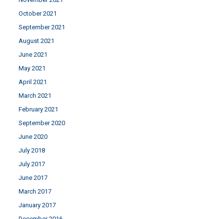
October 2021
September 2021
August 2021
June 2021
May 2021
April 2021
March 2021
February 2021
September 2020
June 2020
July 2018
July 2017
June 2017
March 2017
January 2017
December 2016