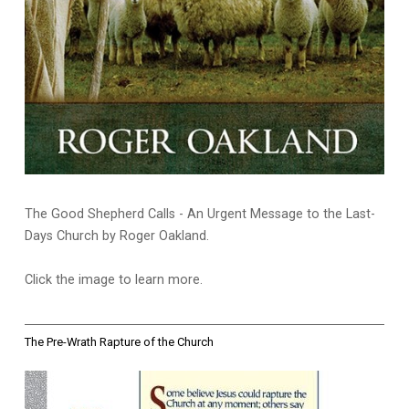
The Good Shepherd Calls - An Urgent Message to the Last-
Days Church by Roger Oakland.
Click the image to learn more.
The Pre-Wrath Rapture of the Church