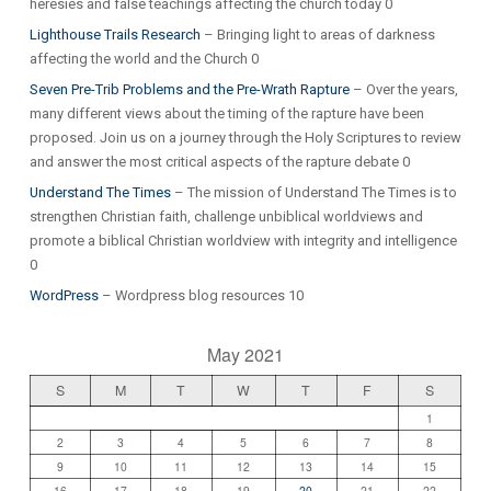
heresies and false teachings affecting the church today 0
Lighthouse Trails Research
– Bringing light to areas of darkness
affecting the world and the Church 0
Seven Pre-Trib Problems and the Pre-Wrath Rapture
– Over the years,
many different views about the timing of the rapture have been
proposed. Join us on a journey through the Holy Scriptures to review
and answer the most critical aspects of the rapture debate 0
Understand The Times
– The mission of Understand The Times is to
strengthen Christian faith, challenge unbiblical worldviews and
promote a biblical Christian worldview with integrity and intelligence
0
WordPress
– Wordpress blog resources 10
May 2021
S
M
T
W
T
F
S
1
2
3
4
5
6
7
8
9
10
11
12
13
14
15
16
17
18
19
20
21
22