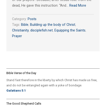
dead, He gave this instruction: “And…
Read More
Category:
Posts
Tags:
Bible
,
Building up the body of Christ
,
Christianity
,
disciplefish.net
,
Equipping the Saints
,
Prayer
Bible Verse of the Day
Stand fast therefore in the liberty by which Christ has made us free,
and do not be entangled again with a yoke of bondage.
Galatians 5:1
The Good Shepherd Calls