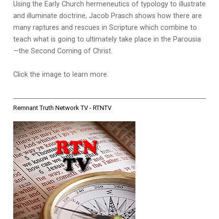
Using the Early Church hermeneutics of typology to illustrate
and illuminate doctrine, Jacob Prasch shows how there are
many raptures and rescues in Scripture which combine to
teach what is going to ultimately take place in the Parousia
—the Second Coming of Christ.
Click the image to learn more.
Remnant Truth Network TV - RTNTV