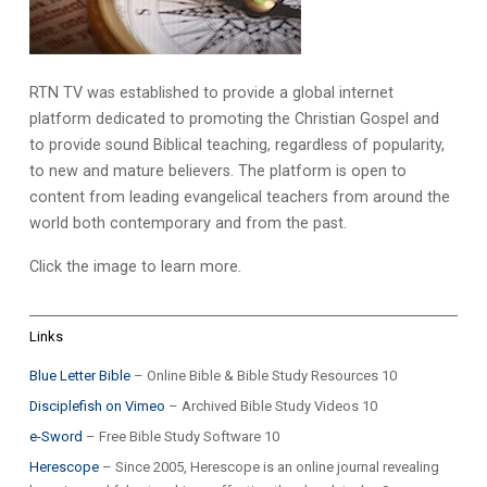
RTN TV was established to provide a global internet
platform dedicated to promoting the Christian Gospel and
to provide sound Biblical teaching, regardless of popularity,
to new and mature believers. The platform is open to
content from leading evangelical teachers from around the
world both contemporary and from the past.
Click the image to learn more.
Links
Blue Letter Bible
– Online Bible & Bible Study Resources 10
Disciplefish on Vimeo
– Archived Bible Study Videos 10
e-Sword
– Free Bible Study Software 10
Herescope
– Since 2005, Herescope is an online journal revealing