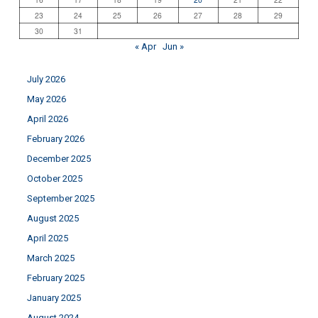
23
24
25
26
27
28
29
30
31
« Apr
Jun »
July 2026
May 2026
April 2026
February 2026
December 2025
October 2025
September 2025
August 2025
April 2025
March 2025
February 2025
January 2025
August 2024