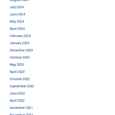
July 2024
June 2024
May 2024
April 2024
February 2024
January 2024
December 2023
October 2023
May 2023
April 2023
October 2022
September 2022
June 2022
April 2022
December 2021
November 2021