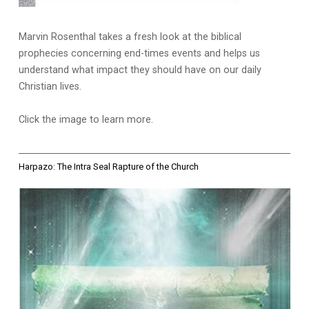
Marvin Rosenthal takes a fresh look at the biblical
prophecies concerning end-times events and helps us
understand what impact they should have on our daily
Christian lives.
Click the image to learn more.
Harpazo: The Intra Seal Rapture of the Church