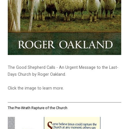
The Good Shepherd Calls - An Urgent Message to the Last-
Days Church by Roger Oakland.
Click the image to learn more.
The Pre-Wrath Rapture of the Church