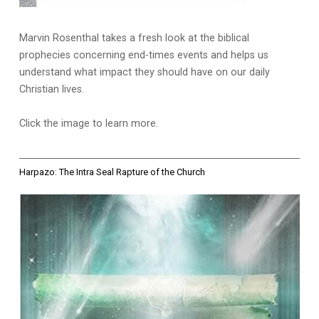
Marvin Rosenthal takes a fresh look at the biblical
prophecies concerning end-times events and helps us
understand what impact they should have on our daily
Christian lives.
Click the image to learn more.
Harpazo: The Intra Seal Rapture of the Church