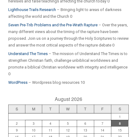
heresies and false teachings affecting the church today 0
Lighthouse Trails Research
– Bringing light to areas of darkness
affecting the world and the Church 0
Seven Pre-Trib Problems and the Pre-Wrath Rapture
– Over the years,
many different views about the timing of the rapture have been
proposed. Join us on a journey through the Holy Scriptures to review
and answer the most critical aspects of the rapture debate 0
Understand The Times
– The mission of Understand The Times is to
strengthen Christian faith, challenge unbiblical worldviews and
promote a biblical Christian worldview with integrity and intelligence
0
WordPress
– Wordpress blog resources 10
August 2026
S
M
T
W
T
F
S
1
2
3
4
5
6
7
8
9
10
11
12
13
14
15
16
17
18
19
20
21
22