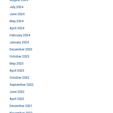
July 2024
June 2024
May 2024
April 2024
February 2024
January 2024
December 2023
October 2023
May 2023
April 2023
October 2022
September 2022
June 2022
April 2022
December 2021
November 2021