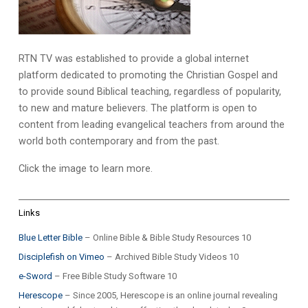
RTN TV was established to provide a global internet
platform dedicated to promoting the Christian Gospel and
to provide sound Biblical teaching, regardless of popularity,
to new and mature believers. The platform is open to
content from leading evangelical teachers from around the
world both contemporary and from the past.
Click the image to learn more.
Links
Blue Letter Bible
– Online Bible & Bible Study Resources 10
Disciplefish on Vimeo
– Archived Bible Study Videos 10
e-Sword
– Free Bible Study Software 10
Herescope
– Since 2005, Herescope is an online journal revealing