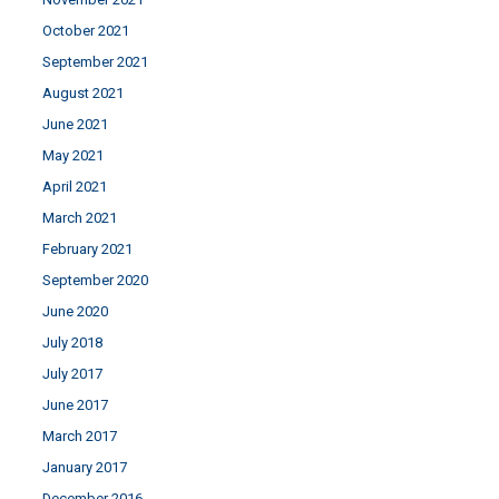
October 2021
September 2021
August 2021
June 2021
May 2021
April 2021
March 2021
February 2021
September 2020
June 2020
July 2018
July 2017
June 2017
March 2017
January 2017
December 2016