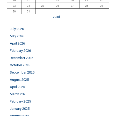
23
24
25
26
27
28
29
30
31
« Jul
July 2026
May 2026
April 2026
February 2026
December 2025
October 2025
September 2025
August 2025
April 2025
March 2025
February 2025
January 2025
August 2024