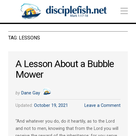
TAG:
LESSONS
A Lesson About a Bubble
Mower
by
Dane Gay
Updated:
October 19, 2021
Leave a Comment
“And whatever you do, do it heartily, as to the Lord
and not to men, knowing that from the Lord you will
receive the reward of the inheritance; for you serve