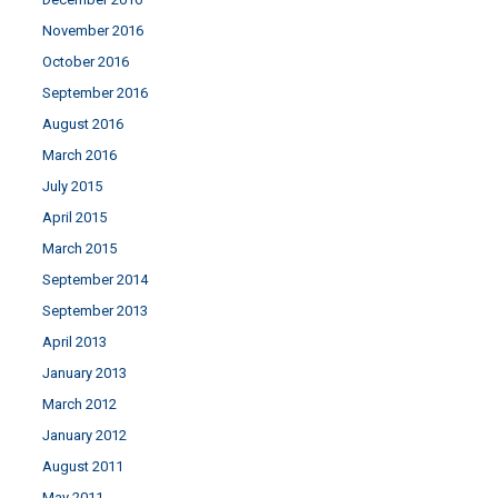
November 2016
October 2016
September 2016
August 2016
March 2016
July 2015
April 2015
March 2015
September 2014
September 2013
April 2013
January 2013
March 2012
January 2012
August 2011
May 2011