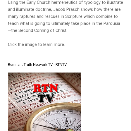
Using the Early Church hermeneutics of typology to illustrate
and illuminate doctrine, Jacob Prasch shows how there are
many raptures and rescues in Scripture which combine to
teach what is going to ultimately take place in the Parousia
—the Second Coming of Christ.
Click the image to learn more.
Remnant Truth Network TV - RTNTV