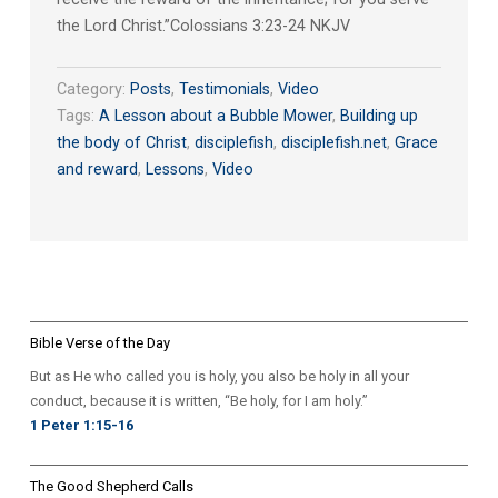
the Lord Christ.”‭‭Colossians‬ ‭3:23-24‬ ‭NKJV‬‬
Category:
Posts
,
Testimonials
,
Video
Tags:
A Lesson about a Bubble Mower
,
Building up
the body of Christ
,
disciplefish
,
disciplefish.net
,
Grace
and reward
,
Lessons
,
Video
Bible Verse of the Day
But as He who called you is holy, you also be holy in all your
conduct, because it is written, “Be holy, for I am holy.”
1 Peter 1:15-16
The Good Shepherd Calls