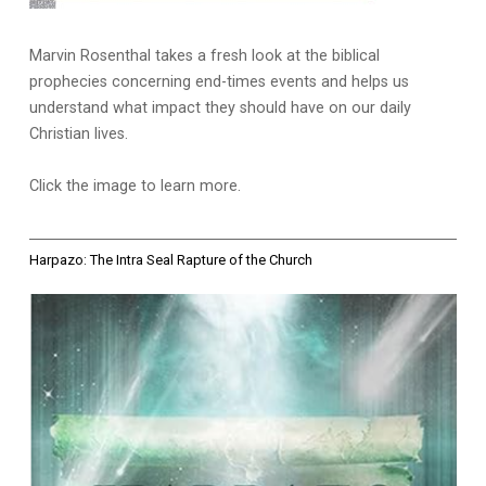
Marvin Rosenthal takes a fresh look at the biblical
prophecies concerning end-times events and helps us
understand what impact they should have on our daily
Christian lives.
Click the image to learn more.
Harpazo: The Intra Seal Rapture of the Church