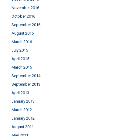
November 2016
October 2016
September 2016
August 2016
March 2016
July 2015
April 2015
March 2015
September 2014
September 2013
April 2013
January 2013
March 2012
January 2012
August 2011
May 2011