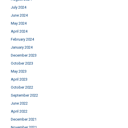
July 2024
June 2024
May 2024
April 2024
February 2024
January 2024
December 2023
October 2023
May 2023
April 2023
October 2022
September 2022
June 2022
April 2022
December 2021
November 2021