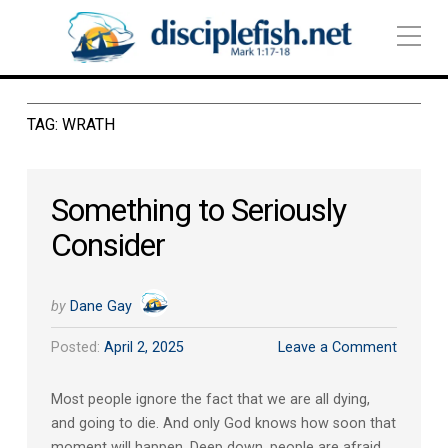
TAG:
WRATH
Something to Seriously
Consider
by
Dane Gay
Posted:
April 2, 2025
Leave a Comment
Most people ignore the fact that we are all dying,
and going to die. And only God knows how soon that
moment will happen. Deep down, people are afraid