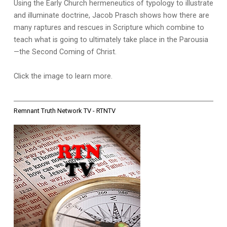
Using the Early Church hermeneutics of typology to illustrate
and illuminate doctrine, Jacob Prasch shows how there are
many raptures and rescues in Scripture which combine to
teach what is going to ultimately take place in the Parousia
—the Second Coming of Christ.
Click the image to learn more.
Remnant Truth Network TV - RTNTV