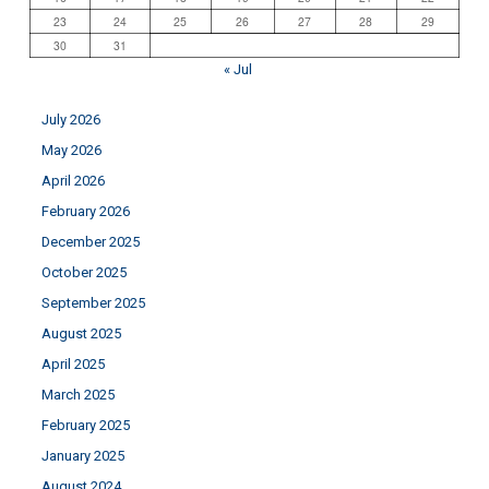
23
24
25
26
27
28
29
30
31
« Jul
July 2026
May 2026
April 2026
February 2026
December 2025
October 2025
September 2025
August 2025
April 2025
March 2025
February 2025
January 2025
August 2024