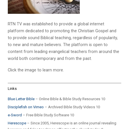
RTN TV was established to provide a global internet
platform dedicated to promoting the Christian Gospel and
to provide sound Biblical teaching, regardless of popularity,
to new and mature believers. The platform is open to
content from leading evangelical teachers from around the
world both contemporary and from the past.
Click the image to learn more.
Links
Blue Letter Bible
– Online Bible & Bible Study Resources 10
Disciplefish on Vimeo
– Archived Bible Study Videos 10
e-Sword
– Free Bible Study Software 10
Herescope
– Since 2005, Herescope is an online journal revealing