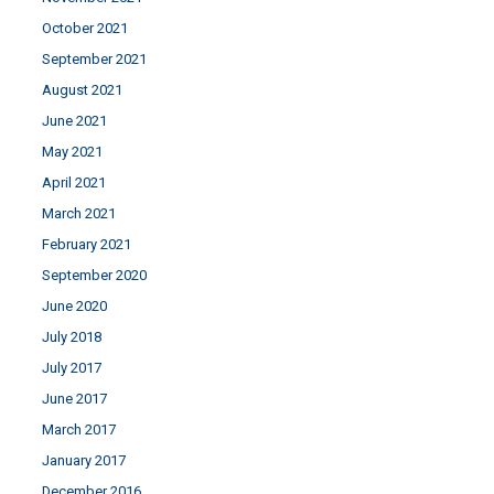
October 2021
September 2021
August 2021
June 2021
May 2021
April 2021
March 2021
February 2021
September 2020
June 2020
July 2018
July 2017
June 2017
March 2017
January 2017
December 2016