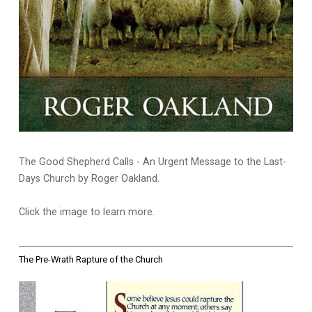
The Good Shepherd Calls - An Urgent Message to the Last-
Days Church by Roger Oakland.
Click the image to learn more.
The Pre-Wrath Rapture of the Church