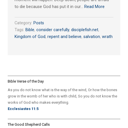
to die because God has put it in our…
Read More
Category:
Posts
Tags:
Bible
,
consider carefully
,
disciplefish.net
,
Kingdom of God
,
repent and believe
,
salvation
,
wrath
Bible Verse of the Day
As you do not know what is the way of the wind, Or how the bones
grow in the womb of her who is with child, So you do not know the
works of God who makes everything.
Ecclesiastes 11:5
The Good Shepherd Calls