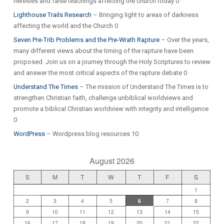
heresies and false teachings affecting the church today 0
Lighthouse Trails Research
– Bringing light to areas of darkness
affecting the world and the Church 0
Seven Pre-Trib Problems and the Pre-Wrath Rapture
– Over the years,
many different views about the timing of the rapture have been
proposed. Join us on a journey through the Holy Scriptures to review
and answer the most critical aspects of the rapture debate 0
Understand The Times
– The mission of Understand The Times is to
strengthen Christian faith, challenge unbiblical worldviews and
promote a biblical Christian worldview with integrity and intelligence
0
WordPress
– Wordpress blog resources 10
August 2026
S
M
T
W
T
F
S
1
2
3
4
5
6
7
8
9
10
11
12
13
14
15
16
17
18
19
20
21
22